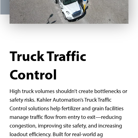
Truck Traffic
Control
High truck volumes shouldn’t create bottlenecks or
safety risks. Kahler Automation’s Truck Traffic
Control solutions help fertilizer and grain facilities
manage traffic flow from entry to exit—reducing
congestion, improving site safety, and increasing
loadout efficiency. Built for real-world ag