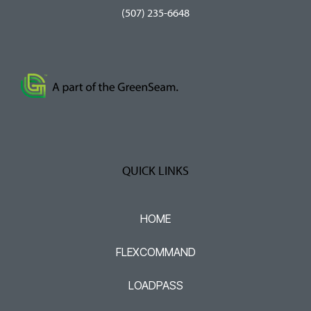
(507) 235-6648
QUICK LINKS
HOME
FLEXCOMMAND
LOADPASS