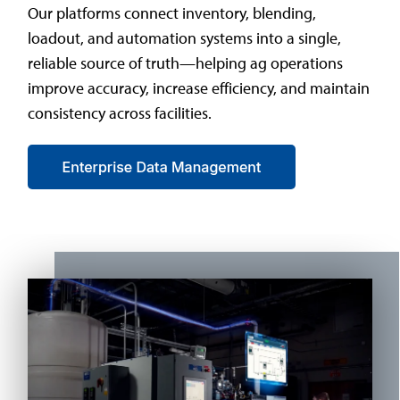
Our platforms connect inventory, blending,
loadout, and automation systems into a single,
reliable source of truth—helping ag operations
improve accuracy, increase efficiency, and maintain
consistency across facilities.