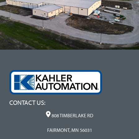
CONTACT US:
808 TIMBERLAKE RD
FAIRMONT, MN 56031