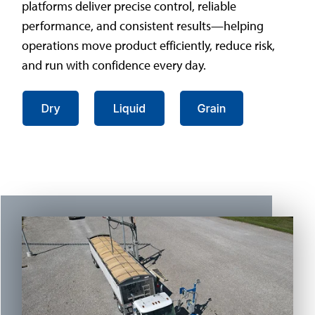
platforms deliver precise control, reliable
performance, and consistent results—helping
operations move product efficiently, reduce risk,
and run with confidence every day.