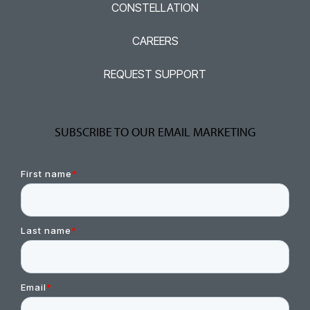
CONSTELLATION
CAREERS
REQUEST SUPPORT
SUBSCRIBE TO OUR EMAIL MARKETING
First name
*
Last name
*
Email
*