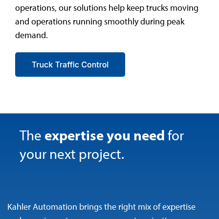
operations, our solutions help keep trucks moving
and operations running smoothly during peak
demand.
expertise you need
The
for
your next project.
Kahler Automation brings the right mix of expertise