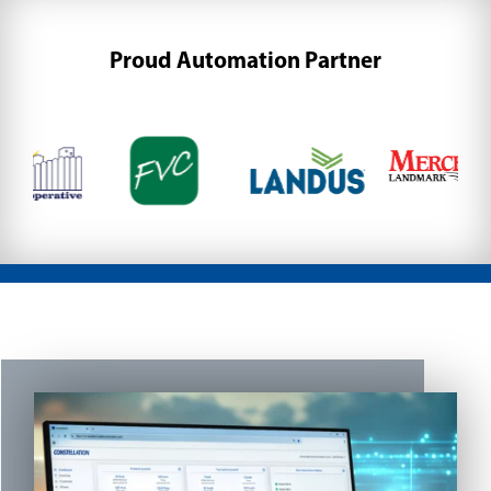
Proud Automation Partner