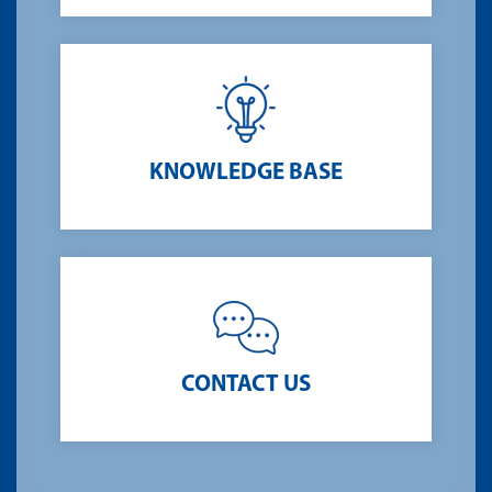
KNOWLEDGE BASE
CONTACT US