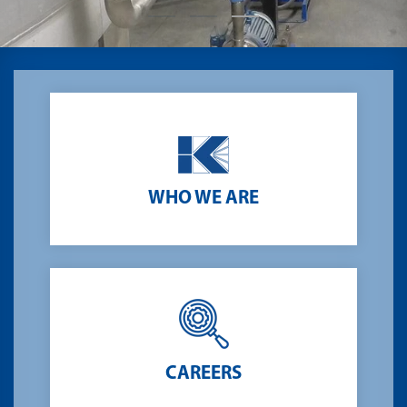
t
.
Testing 3
Testing 3
Testing 3
Testing 3
WHO WE ARE
CAREERS