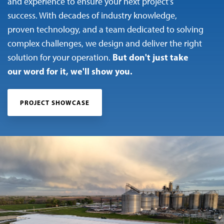
and experience to ensure your next project’s
success. With decades of industry knowledge,
proven technology, and a team dedicated to solving
complex challenges, we design and deliver the right
But don't just take
solution for your operation.
our word for it, we'll show you.
PROJECT SHOWCASE