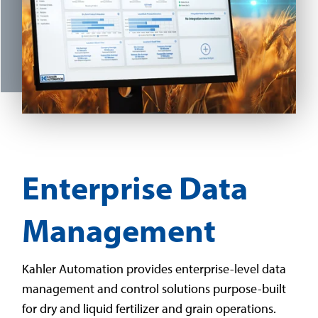
Enterprise Data
Management
Kahler Automation provides enterprise-level data
management and control solutions purpose-built
for dry and liquid fertilizer and grain operations.