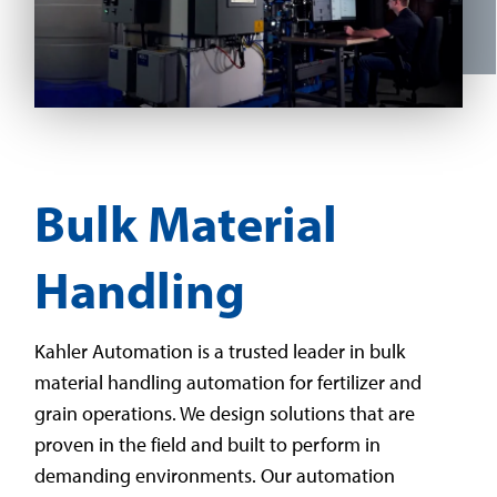
Bulk Material
Handling
Kahler Automation is a trusted leader in bulk
material handling automation for fertilizer and
grain operations. We design solutions that are
proven in the field and built to perform in
demanding environments. Our automation