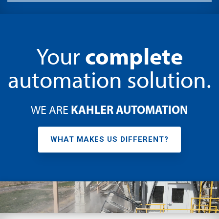
complete
Your
automation solution.
KAHLER AUTOMATION
WE ARE
WHAT MAKES US DIFFERENT?