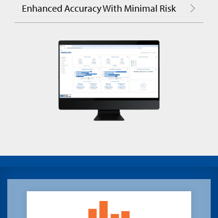
Enhanced Accuracy With Minimal Risk