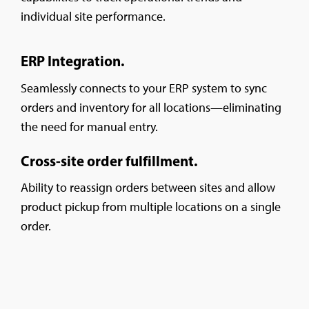
individual site performance.
ERP Integration.
Seamlessly connects to your ERP system to sync
orders and inventory for all locations—eliminating
the need for manual entry.
Cross-site order fulfillment.
Ability to reassign orders between sites and allow
product pickup from multiple locations on a single
order.