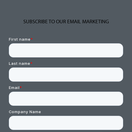
SUBSCRIBE TO OUR EMAIL MARKETING
First name
*
Last name
*
Email
*
Company Name