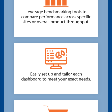
Leverage benchmarking tools to
compare performance across specific
sites or overall product throughput.
Easily set up and tailor each
dashboard to meet your exact needs.