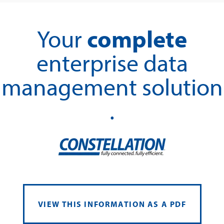
complete
Your
enterprise data
management solution
.
VIEW THIS INFORMATION AS A PDF