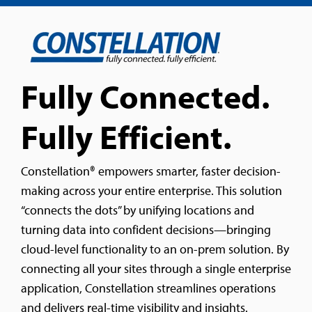
Fully Connected.
Fully Efficient.
Constellation® empowers smarter, faster decision-
making across your entire enterprise. This solution
“connects the dots” by unifying locations and
turning data into confident decisions—bringing
cloud-level functionality to an on-prem solution. By
connecting all your sites through a single enterprise
application, Constellation streamlines operations
and delivers real-time visibility and insights.