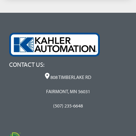
CONTACT US:
808 TIMBERLAKE RD
FAIRMONT, MN 56031
(507) 235-6648