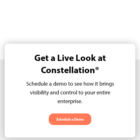
Get a Live Look at
Constellation®
Schedule a demo to see how it brings
visibility and control to your entire
enterprise.
Schedule a Demo