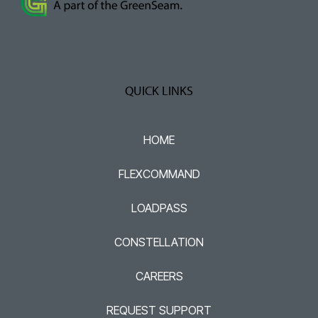
QUICK LINKS
HOME
FLEXCOMMAND
LOADPASS
CONSTELLATION
CAREERS
REQUEST SUPPORT