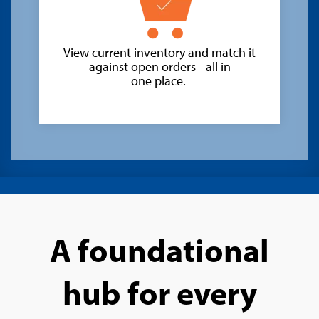
View current inventory and match it
against open orders - all in
one place.
A foundational
hub for every