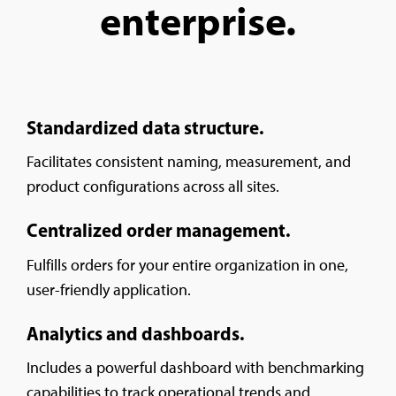
enterprise.
Standardized data structure.
Facilitates consistent naming, measurement, and
product configurations across all sites.
Centralized order management.
Fulfills orders for your entire organization in one,
user-friendly application.
Analytics and dashboards.
Includes a powerful dashboard with benchmarking
capabilities to track operational trends and