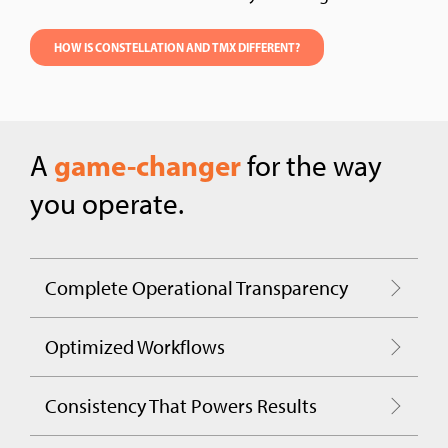
HOW IS CONSTELLATION AND TMX DIFFERENT?
game-changer
A
for the way
you operate.
Complete Operational Transparency
Optimized Workflows
Consistency That Powers Results