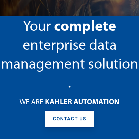
t
.
Testing 3
Testing 3
Testing 3
Testing 3
complete
Your
enterprise data
management solution
.
KAHLER AUTOMATION
WE ARE
CONTACT US