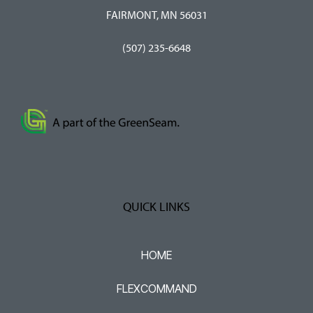
FAIRMONT, MN 56031
(507) 235-6648
QUICK LINKS
HOME
FLEXCOMMAND