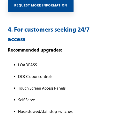
REQUEST MORE INFORMATION
4. For customers seeking 24/7
access
Recommended upgrades:
LOADPASS
DOCC door controls
Touch Screen Access Panels
Self Serve
Hose stowed/stair stop switches