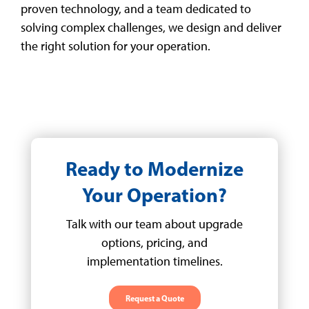
proven technology, and a team dedicated to
solving complex challenges, we design and deliver
the right solution for your operation.
Ready to Modernize
Your Operation?
Talk with our team about upgrade
options, pricing, and
implementation timelines.
Request a Quote