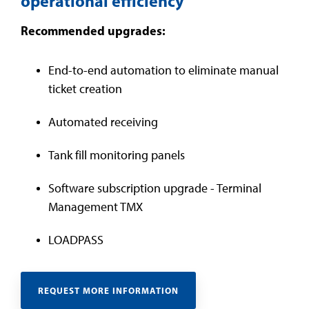
operational efficiency
Recommended upgrades:
End-to-end automation to eliminate manual
ticket creation
Automated receiving
Tank fill monitoring panels
Software subscription upgrade - Terminal
Management TMX
LOADPASS
REQUEST MORE INFORMATION