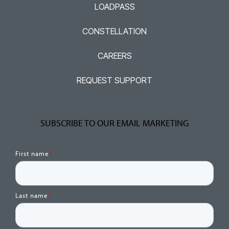
LOADPASS
CONSTELLATION
CAREERS
REQUEST SUPPORT
SUBSCRIBE TO OUR EMAIL MARKETING
First name
*
Last name
*