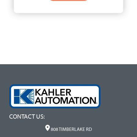
CONTACT US:
808 TIMBERLAKE RD