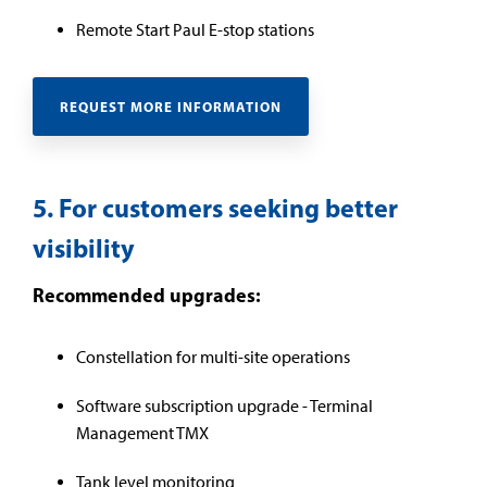
Remote Start Paul E-stop stations
REQUEST MORE INFORMATION
5. For customers seeking better
visibility
Recommended upgrades:
Constellation for multi-site operations
Software subscription upgrade - Terminal
Management TMX
Tank level monitoring