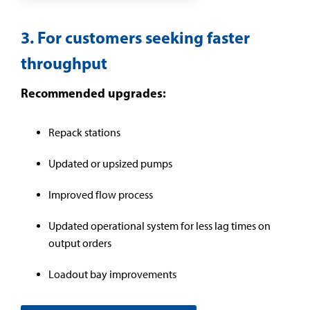
3. For customers seeking faster
throughput
Recommended upgrades:
Repack stations
Updated or upsized pumps
Improved flow process
Updated operational system for less lag times on
output orders
Loadout bay improvements