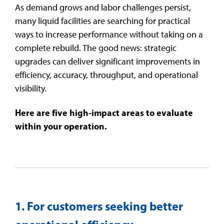
As demand grows and labor challenges persist,
t
.
many liquid facilities are searching for practical
Testing 3
Testing 3
Testing 3
Testing 3
ways to increase performance without taking on a
complete rebuild. The good news: strategic
upgrades can deliver significant improvements in
efficiency, accuracy, throughput, and operational
visibility.
Here are five high-impact areas to evaluate
within your operation.
1. For customers seeking better