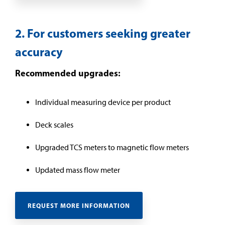
2. For customers seeking greater
accuracy
Recommended upgrades:
Individual measuring device per product
Deck scales
Upgraded TCS meters to magnetic flow meters
Updated mass flow meter
REQUEST MORE INFORMATION