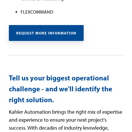
FLEXCOMMAND
REQUEST MORE INFORMATION
Tell us your biggest operational
challenge - and we'll identify the
right solution.
Kahler Automation brings the right mix of expertise
and experience to ensure your next project's
success. With decades of industry knowledge,