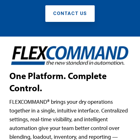
CONTACT US
One Platform. Complete
Control.
FLEXCOMMAND® brings your dry operations
together in a single, intuitive interface. Centralized
settings, real-time visibility, and intelligent
automation give your team better control over
blending, loadout, inventory, and reporting —