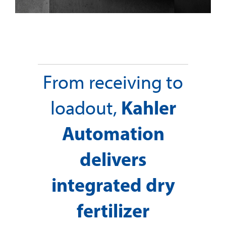
From receiving to
Kahler
loadout,
Automation
delivers
integrated dry
fertilizer