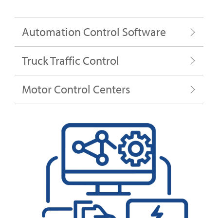
Automation Control Software
Truck Traffic Control
Motor Control Centers