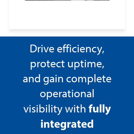
Drive efficiency,
protect uptime,
and gain complete
operational
fully
visibility with
integrated