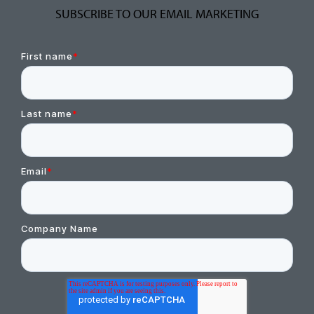
SUBSCRIBE TO OUR EMAIL MARKETING
First name
*
Last name
*
Email
*
Company Name