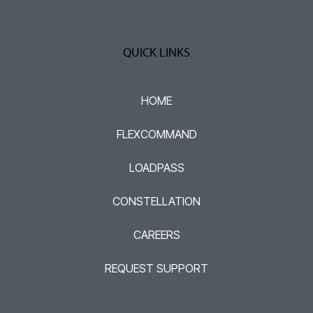
QUICK LINKS
HOME
FLEXCOMMAND
LOADPASS
CONSTELLATION
CAREERS
REQUEST SUPPORT