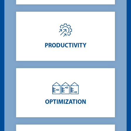
PRODUCTIVITY
OPTIMIZATION