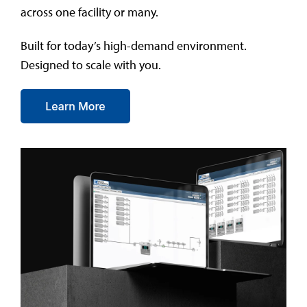
across one facility or many.
Built for today’s high-demand environment.
Designed to scale with you.