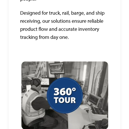
Designed for truck, rail, barge, and ship
receiving, our solutions ensure reliable
product flow and accurate inventory
tracking from day one.