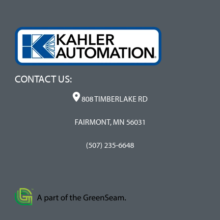
CONTACT US:
808 TIMBERLAKE RD
FAIRMONT, MN 56031
(507) 235-6648