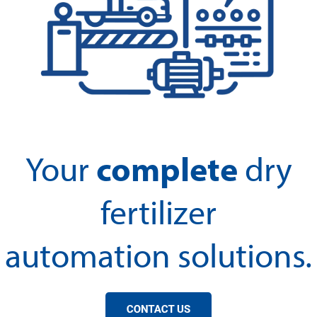
complete
Your
dry
fertilizer
automation solutions.