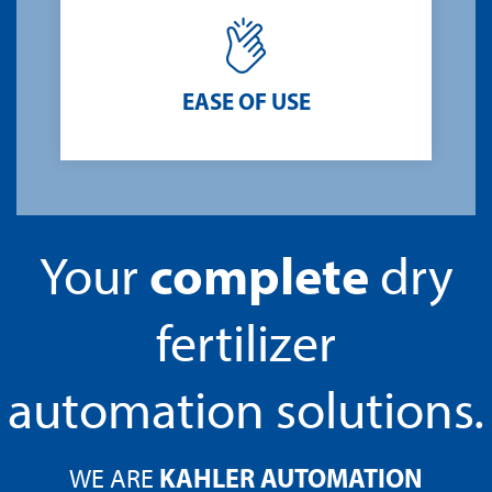
EASE OF USE
complete
Your
dry
fertilizer
automation solutions.
KAHLER AUTOMATION
WE ARE