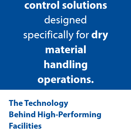
control solutions
designed
dry
specifically for
material
handling
operations.
The Technology
Behind High-Performing
Facilities