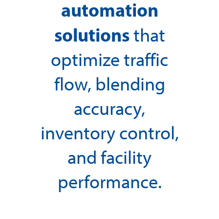
automation
solutions
that
optimize traffic
flow, blending
accuracy,
inventory control,
and facility
performance.