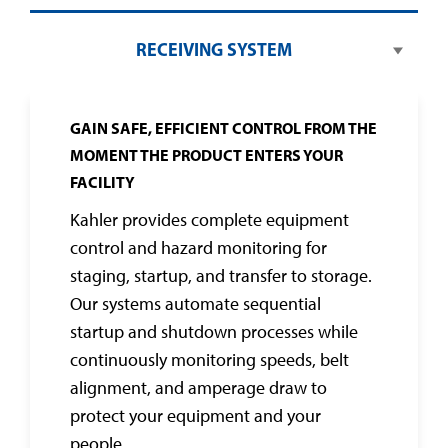
RECEIVING SYSTEM
GAIN SAFE, EFFICIENT CONTROL FROM THE
MOMENT THE PRODUCT ENTERS YOUR
FACILITY
Kahler provides complete equipment
control and hazard monitoring for
staging, startup, and transfer to storage.
Our systems automate sequential
startup and shutdown processes while
continuously monitoring speeds, belt
alignment, and amperage draw to
protect your equipment and your
people.